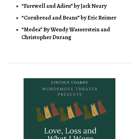
“Farewell and Adieu” by Jack Neary
“Cornbread and Beans” by Eric Reimer
“Medea” By Wendy Wasserstein and
Christopher Durang