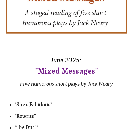
June 2025:
"
Mixed Messages"
Five humorous short plays by Jack Neary
"She
'
s Fabulous"
"Rewrite"
"The Dual"