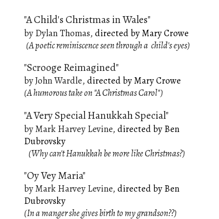
"A Child's Christmas in Wales"
by
Dylan Thomas
,
directed by Mary Crowe
(A poetic reminiscence seen through a child's eyes)
"Scrooge Reimagined"
by
John Wardle
,
directed by
Mary Crowe
(A humorous take on "A Christmas Carol")
"A Very Special Hanukkah Special"
by Mark Harvey Levine,
d
irected by Ben
Dubrovsky
(Why can't Hanukkah be more like Christmas?)
"Oy Vey Maria"
by Mark Harvey Levine,
directed by Ben
Dubrovsky
(In a manger she gives birth to my grandson??)