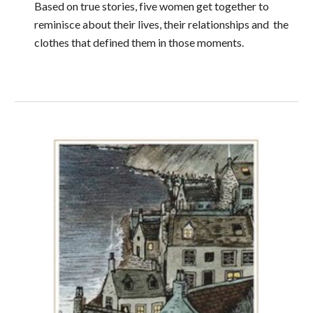
Based on true stories, five women get together to
reminisce about their lives, their relationships and the
clothes that defined them in those moments.