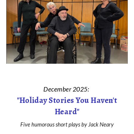
December
202
5
:
"Holiday Stories You Haven't
Heard
"
Five humorous short plays by Jack Neary