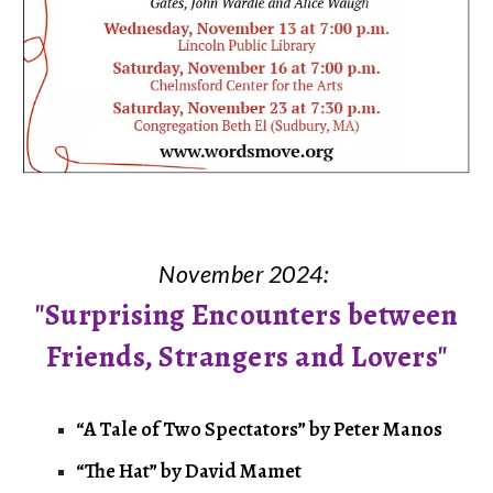
November 2024:
"Surprising Encounters between
Friends, Strangers and Lovers"
“A Tale of Two Spectators” by Peter Manos
“The Hat” by David Mamet