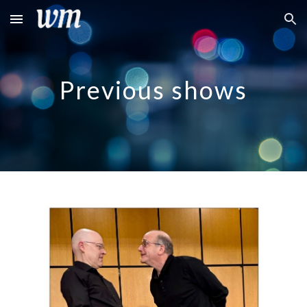
Skip to main content
Skip to navigation
Previous shows