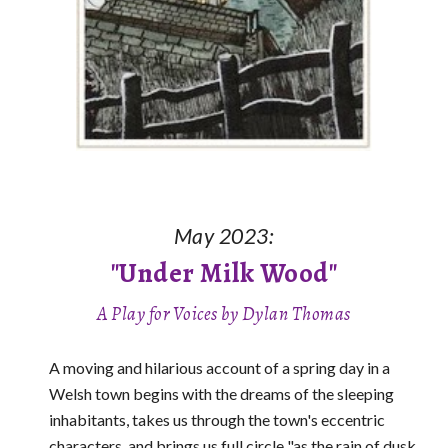
May 2023:
"Under Milk Wood"
A
Play for Voi
c
es
by Dylan Thomas
A moving and hilarious account of a spring day in a
Welsh town begins with the dreams of the sleeping
inhabitants, takes us through the town's eccentric
characters, and brings us full circle "as the rain of dusk