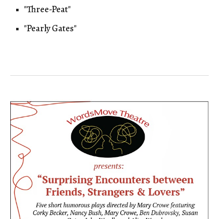
"Three-Peat"
"Pearly Gates"