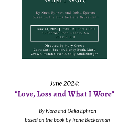
June 2024:
"Love, Loss and What I Wore"
By Nora and Delia Ephron
based on the book
by Irene Beckerman